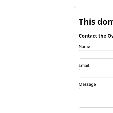
This dom
Contact the O
Name
Email
Message