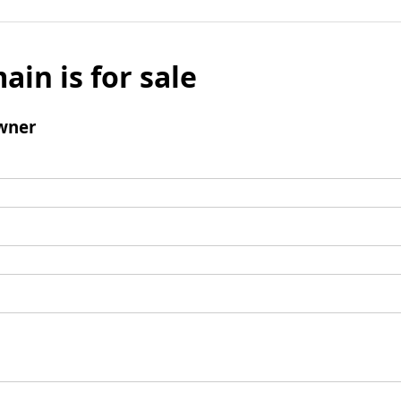
ain is for sale
wner